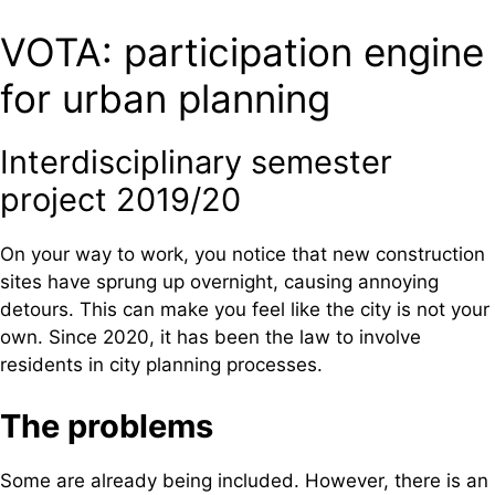
VOTA: participation engine
for urban planning
Interdisciplinary semester
project 2019/20
On your way to work, you notice that new construction
sites have sprung up overnight, causing annoying
detours. This can make you feel like the city is not your
own. Since 2020, it has been the law to involve
residents in city planning processes.
The problems
Some are already being included. However, there is an