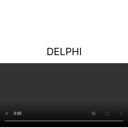
DELPHI