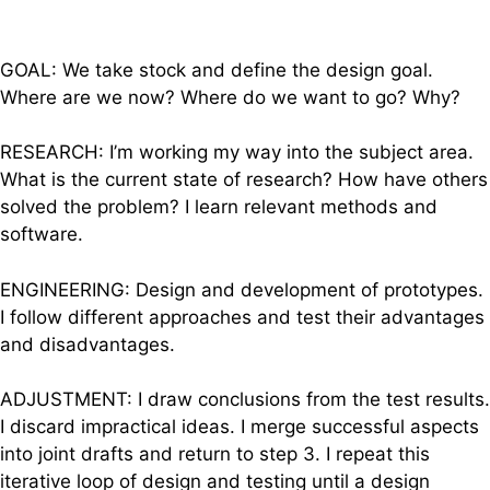
GOAL: We take stock and define the design goal.
Where are we now? Where do we want to go? Why?
RESEARCH: I’m working my way into the subject area.
What is the current state of research? How have others
solved the problem? I learn relevant methods and
software.
ENGINEERING: Design and development of prototypes.
I follow different approaches and test their advantages
and disadvantages.
ADJUSTMENT: I draw conclusions from the test results.
I discard impractical ideas. I merge successful aspects
into joint drafts and return to step 3. I repeat this
iterative loop of design and testing until a design