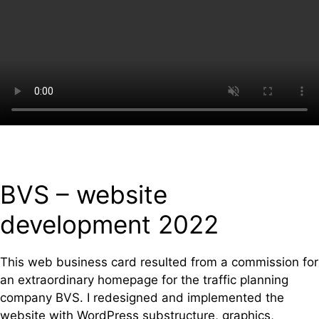
BVS – website
development 2022
This web business card resulted from a commission for
an extraordinary homepage for the traffic planning
company BVS. I redesigned and implemented the
website with WordPress substructure, graphics,