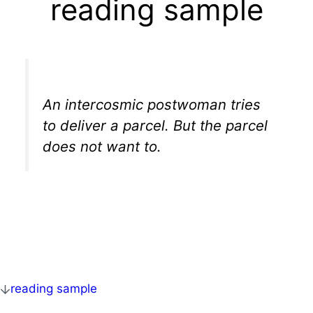
reading sample
An intercosmic postwoman tries
to deliver a parcel. But the parcel
does not want to.
reading sample