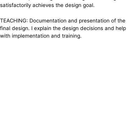
satisfactorily achieves the design goal.
TEACHING: Documentation and presentation of the
final design. I explain the design decisions and help
with implementation and training.