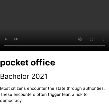
pocket office
Bachelor 2021
Most citizens encounter the state through authorities.
These encounters often trigger fear: a risk to
democracy.