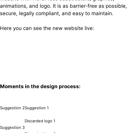
animations, and logo. It is as barrier-free as possible,
secure, legally compliant, and easy to maintain.
Here you can see the new website live:
bvs-verkehrsplanung.de
Moments in the design process:
Suggestion 2
Suggestion 1
Discarded logo 1
Suggestion 3