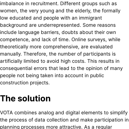
imbalance in recruitment. Different groups such as
women, the very young and the elderly, the formally
low educated and people with an immigrant
background are underrepresented. Some reasons
include language barriers, doubts about their own
competence, and lack of time. Online surveys, while
theoretically more comprehensive, are evaluated
manually. Therefore, the number of participants is
artificially limited to avoid high costs. This results in
consequential errors that lead to the opinion of many
people not being taken into account in public
construction projects.
The solution
VOTA combines analog and digital elements to simplify
the process of data collection and make participation in
planning processes more attractive. As a regular