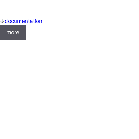
documentation
more