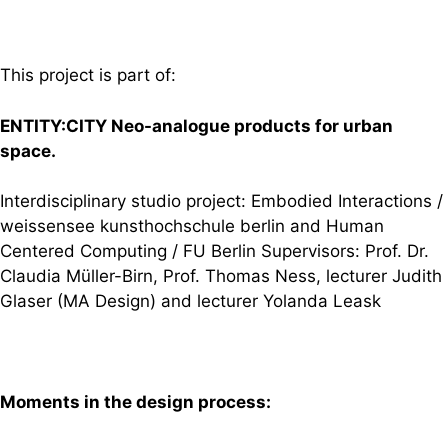
This project is part of:
ENTITY:CITY Neo-analogue products for urban
space.
Interdisciplinary studio project: Embodied Interactions /
weissensee kunsthochschule berlin and Human
Centered Computing / FU Berlin Supervisors: Prof. Dr.
Claudia Müller-Birn, Prof. Thomas Ness, lecturer Judith
Glaser (MA Design) and lecturer Yolanda Leask
Moments in the design process: