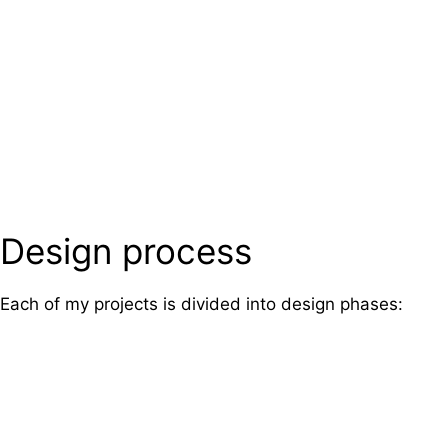
Design process
Each of my projects is divided into design phases: