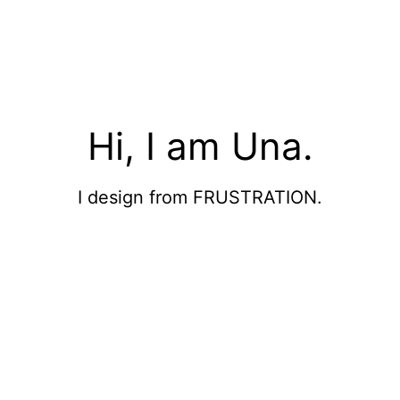
Hi, I am Una.
I design from FRUSTRATION.