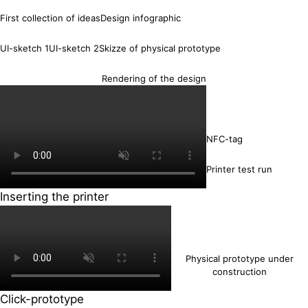
First collection of ideas
Design infographic
UI-sketch 1
UI-sketch 2
Skizze of physical prototype
Rendering of the design
NFC-tag
Printer test run
Inserting the printer
Physical prototype under
construction
Click-prototype