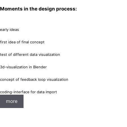
Moments in the design process:
early ideas
first idea of final concept
test of different data visualization
3d-visualization in Blender
concept of feedback loop visualization
coding-interface for data import
more