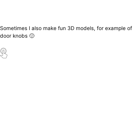
Sometimes I also make fun 3D models, for example of
door knobs 🙂