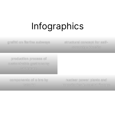
Infographics
grafitti on Berlins subways
structural concept for self-
sovereign identity
production process of
customizable gastronomy
tableware
components of a bra by
nuclear power plants and
material
repositories in central Europe