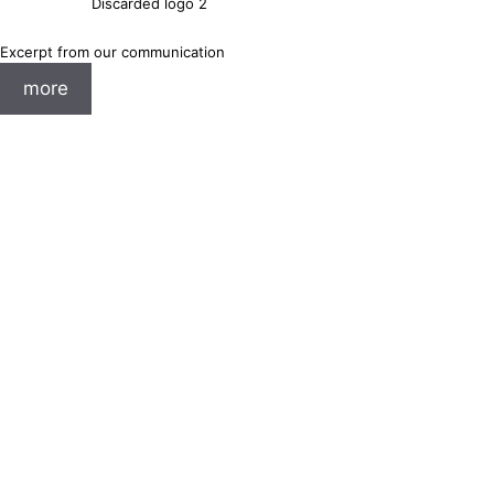
Discarded logo 2
Excerpt from our communication
more