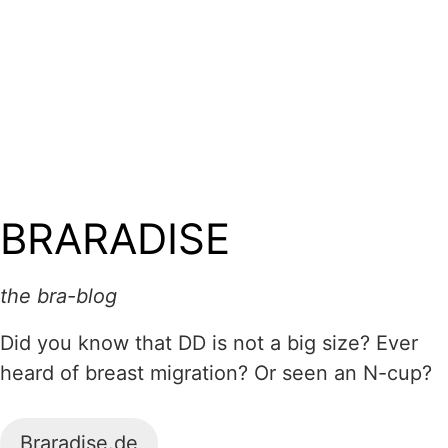
BRARADISE
the bra-blog
Did you know that DD is not a big size? Ever
heard of breast migration? Or seen an N-cup?
Braradise.de