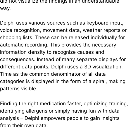
did not visualize the findings in an understandable
way.
Delphi uses various sources such as keyboard input,
voice recognition, movement data, weather reports or
shopping lists. These can be released individually for
automatic recording. This provides the necessary
information density to recognize causes and
consequences. Instead of many separate displays for
different data points, Delphi uses a 3D visualization.
Time as the common denominator of all data
categories is displayed in the form of a spiral, making
patterns visible.
Finding the right medication faster, optimizing training,
identifying allergens or simply having fun with data
analysis – Delphi empowers people to gain insights
from their own data.