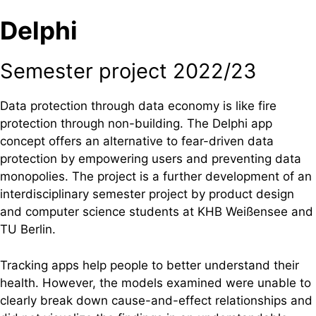
Delphi
Semester project 2022/23
Data protection through data economy is like fire
protection through non-building. The Delphi app
concept offers an alternative to fear-driven data
protection by empowering users and preventing data
monopolies. The project is a further development of an
interdisciplinary semester project by product design
and computer science students at KHB Weißensee and
TU Berlin.
Tracking apps help people to better understand their
health. However, the models examined were unable to
clearly break down cause-and-effect relationships and