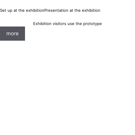
Set up at the exhibition
Presentation at the exhibition
Exhibition visitors use the prototype
more