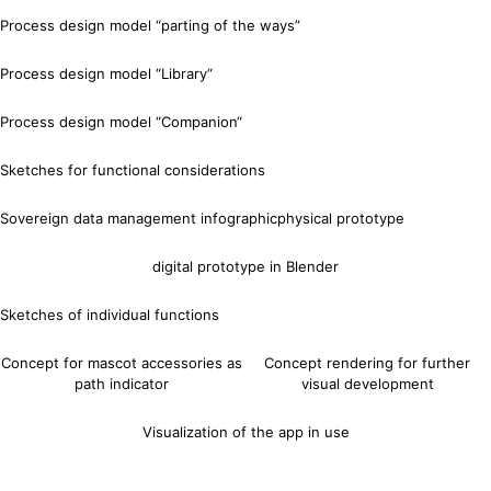
Process design model “parting of the ways”
Process design model “Library“
Process design model “Companion“
Sketches for functional considerations
Sovereign data management infographic
physical prototype
digital prototype in Blender
Sketches of individual functions
Concept for mascot accessories as
Concept rendering for further
path indicator
visual development
Visualization of the app in use