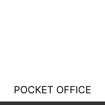
POCKET OFFICE