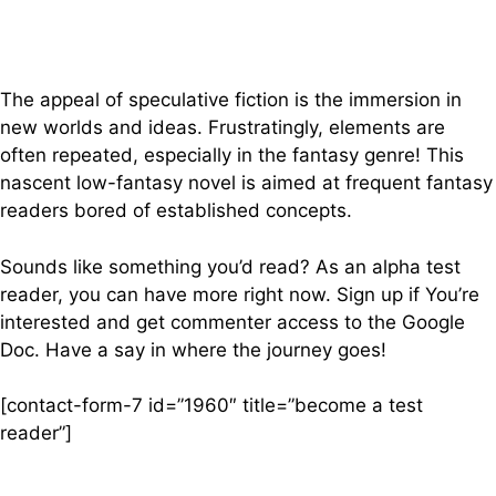
The appeal of speculative fiction is the immersion in
new worlds and ideas. Frustratingly, elements are
often repeated, especially in the fantasy genre! This
nascent low-fantasy novel is aimed at frequent fantasy
readers bored of established concepts.
Sounds like something you’d read? As an alpha test
reader, you can have more right now. Sign up if You’re
interested and get commenter access to the Google
Doc. Have a say in where the journey goes!
[contact-form-7 id=”1960″ title=”become a test
reader”]