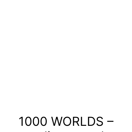
1000 WORLDS –