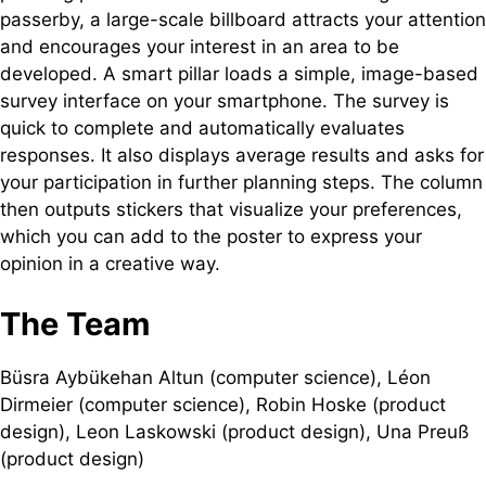
passerby, a large-scale billboard attracts your attention
and encourages your interest in an area to be
developed. A smart pillar loads a simple, image-based
survey interface on your smartphone. The survey is
quick to complete and automatically evaluates
responses. It also displays average results and asks for
your participation in further planning steps. The column
then outputs stickers that visualize your preferences,
which you can add to the poster to express your
opinion in a creative way.
The Team
Büsra Aybükehan Altun (computer science), Léon
Dirmeier (computer science), Robin Hoske (product
design), Leon Laskowski (product design), Una Preuß
(product design)