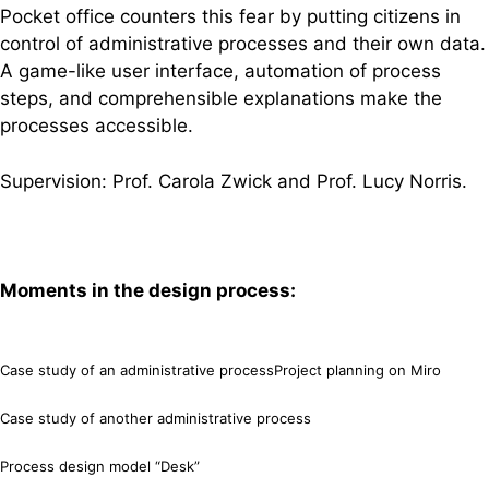
Pocket office counters this fear by putting citizens in
control of administrative processes and their own data.
A game-like user interface, automation of process
steps, and comprehensible explanations make the
processes accessible.
Supervision: Prof. Carola Zwick and Prof. Lucy Norris.
Moments in the design process:
Case study of an administrative process
Project planning on Miro
Case study of another administrative process
Process design model “Desk”